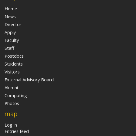
Home
News
Director
Apply
Faculty
Staff
Postdocs
Students
Visitors
External Advisory Board
Alumni
Computing
Photos
map
Log in
Entries feed