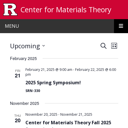
Skip to main content
Center for Materials Theory
MENU
Events
Even
Upcoming
Search
List
View
Search
Select
February 2025
date.
Navi
and
-
February 21, 2025 @ 9:00 am
February 22, 2025 @ 6:00
FRI
Views
21
pm
Navigat
2025 Spring Symposium!
SRN-330
November 2025
-
November 20, 2025
November 21, 2025
THU
20
Center for Materials Theory Fall 2025