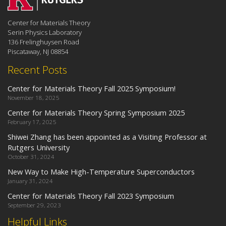
Center for Materials Theory
Serin Physics Laboratory
136 Frelinghuysen Road
Piscataway, NJ 08854
Recent Posts
Center for Materials Theory Fall 2025 Symposium!
November 18, 2025
Center for Materials Theory Spring Symposium 2025
February 17, 2025
Shiwei Zhang has been appointed as a Visiting Professor at
Rutgers University
October 31, 2024
New Way to Make High-Temperature Superconductors
January 31, 2024
Center for Materials Theory Fall 2023 Symposium
September 29, 2023
Helpful Links