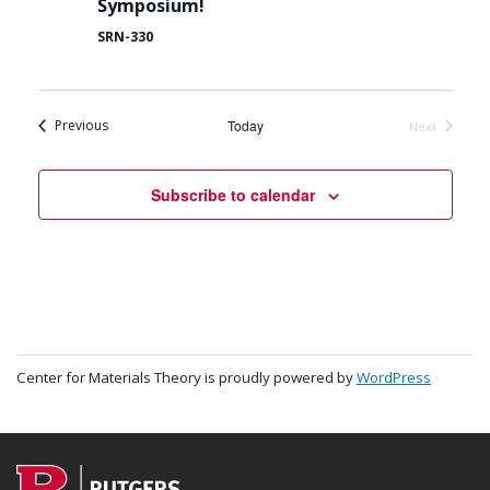
Symposium!
SRN-330
Events
Previous
Today
Next
Events
Subscribe to calendar
Center for Materials Theory is proudly powered by
WordPress