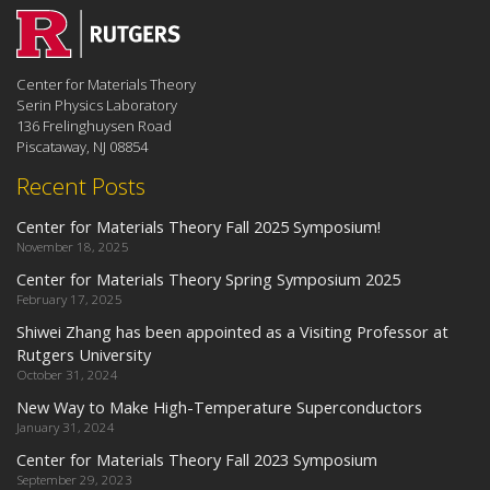
Center for Materials Theory
Serin Physics Laboratory
136 Frelinghuysen Road
Piscataway, NJ 08854
Recent Posts
Center for Materials Theory Fall 2025 Symposium!
November 18, 2025
Center for Materials Theory Spring Symposium 2025
February 17, 2025
Shiwei Zhang has been appointed as a Visiting Professor at
Rutgers University
October 31, 2024
New Way to Make High-Temperature Superconductors
January 31, 2024
Center for Materials Theory Fall 2023 Symposium
September 29, 2023