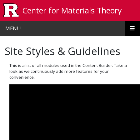
Skip to main content
Center for Materials Theory
MENU
Site Styles & Guidelines
This is a list of all modules used in the Content Builder. Take a
look as we continuously add more features for your
convenience.