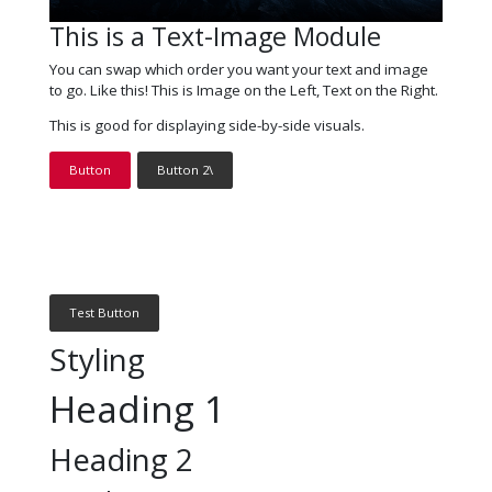
This is a Text-Image Module
You can swap which order you want your text and image
to go. Like this! This is Image on the Left, Text on the Right.
This is good for displaying side-by-side visuals.
Button
Button 2\
Test Button
Styling
Heading 1
Heading 2