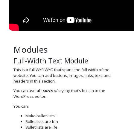
Modules
Full-Width Text Module
This is a full WYSIWYG that spans the full width of the
website. You can add buttons, images, links, text, and
headers in this section.
You can use
all
sorts
of
styling that’s built in to the
WordPress editor.
You can:
Make bullet lists!
Bullet lists are fun
Bullet lists are life.