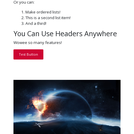
Or you can:
Make ordered lists!
This is a second list item!
And a third!
You Can Use Headers Anywhere
Wowee so many features!
Test Button