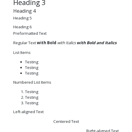
Heading 3
Heading 4
Heading 5
Heading 6
Preformatted Text
Regular Text
with Bold
with Italics
with Bold and Italics
List Items
Testing
Testing
Testing
Numbered List Items
Testing
Testing
Testing
Left-aligned Text
Centered Text
Right-aligned Text