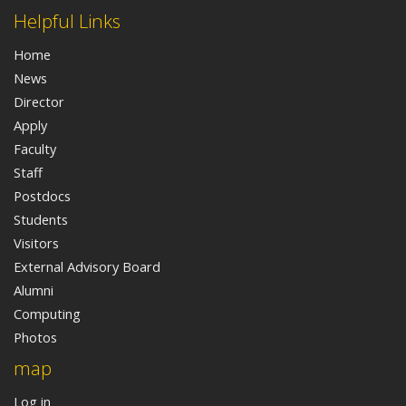
Helpful Links
Home
News
Director
Apply
Faculty
Staff
Postdocs
Students
Visitors
External Advisory Board
Alumni
Computing
Photos
map
Log in