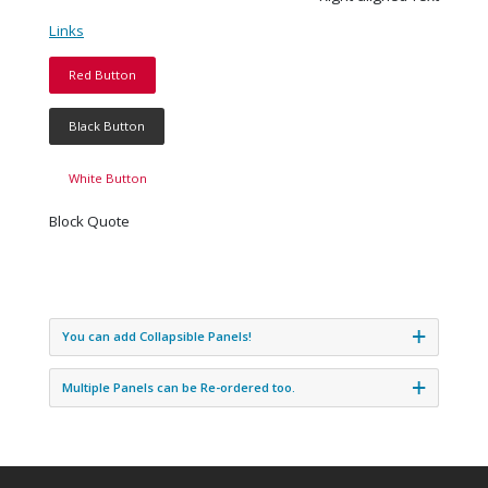
Links
Red Button
Black Button
White Button
Block Quote
You can add Collapsible Panels!
Multiple Panels can be Re-ordered too.