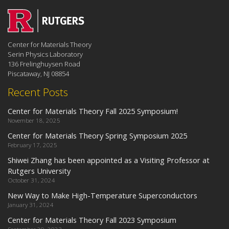
Center for Materials Theory
Serin Physics Laboratory
136 Frelinghuysen Road
Piscataway, NJ 08854
Recent Posts
Center for Materials Theory Fall 2025 Symposium!
November 18, 2025
Center for Materials Theory Spring Symposium 2025
February 17, 2025
Shiwei Zhang has been appointed as a Visiting Professor at
Rutgers University
October 31, 2024
New Way to Make High-Temperature Superconductors
January 31, 2024
Center for Materials Theory Fall 2023 Symposium