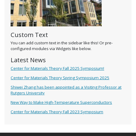
Custom Text
You can add custom text in the sidebar like this! Or pre-
configured modules via Widgets like below.
Latest News
Center for Materials Theory Fall 2025 Symposium!
Center for Materials Theory Spring Symposium 2025
Shiwei Zhang has been appointed as a Visiting Professor at
Rutgers University
New Way to Make High-Temperature Superconductors
Center for Materials Theory Fall 2023 Symposium