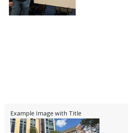
Example Image with Title