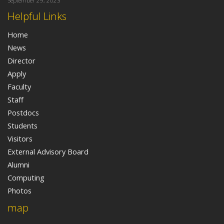
September 29, 2023
Helpful Links
Home
News
Director
Apply
Faculty
Staff
Postdocs
Students
Visitors
External Advisory Board
Alumni
Computing
Photos
map