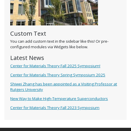
Custom Text
You can add custom text in the sidebar like this! Or pre-
configured modules via Widgets like below.
Latest News
Center for Materials Theory Fall 2025 Symposium!
Center for Materials Theory Spring Symposium 2025
Shiwei Zhang has been appointed as a Visiting Professor at
Rutgers University
New Way to Make High-Temperature Superconductors
Center for Materials Theory Fall 2023 Symposium