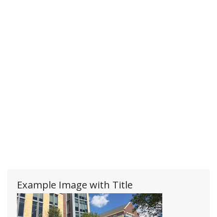
Example Image with Title