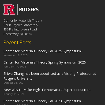
Center for Materials Theory
Serin Physics Laboratory
136 Frelinghuysen Road
Piscataway, NJ 08854
Recent Posts
Center for Materials Theory Fall 2025 Symposium!
November 18, 2025
Center for Materials Theory Spring Symposium 2025
February 17, 2025
Shiwei Zhang has been appointed as a Visiting Professor at
Rutgers University
October 31, 2024
New Way to Make High-Temperature Superconductors
January 31, 2024
Center for Materials Theory Fall 2023 Symposium