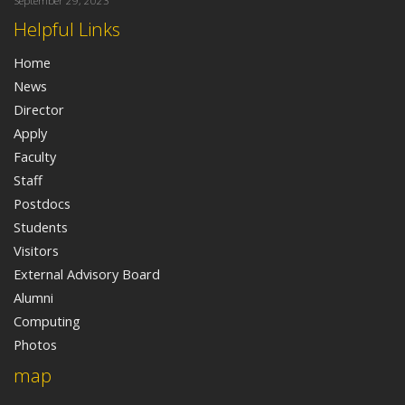
September 29, 2023
Helpful Links
Home
News
Director
Apply
Faculty
Staff
Postdocs
Students
Visitors
External Advisory Board
Alumni
Computing
Photos
map