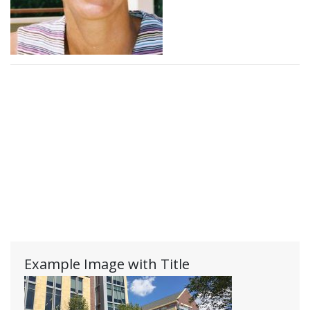
Example Image with Title