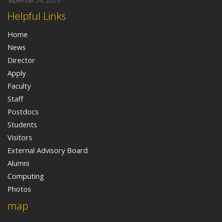
September 29, 2023
Helpful Links
Home
News
Director
Apply
Faculty
Staff
Postdocs
Students
Visitors
External Advisory Board
Alumni
Computing
Photos
map