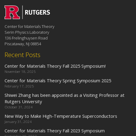
Center for Materials Theory
Serin Physics Laboratory
136 Frelinghuysen Road
Piscataway, NJ 08854
Recent Posts
Center for Materials Theory Fall 2025 Symposium!
November 18, 2025
Center for Materials Theory Spring Symposium 2025
February 17, 2025
Shiwei Zhang has been appointed as a Visiting Professor at
Rutgers University
October 31, 2024
New Way to Make High-Temperature Superconductors
January 31, 2024
Center for Materials Theory Fall 2023 Symposium