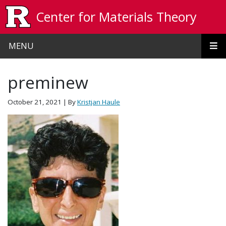
Skip to main content
Center for Materials Theory
MENU
preminew
October 21, 2021
| By
Kristjan Haule