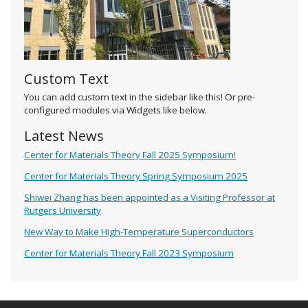
Custom Text
You can add custom text in the sidebar like this! Or pre-
configured modules via Widgets like below.
Latest News
Center for Materials Theory Fall 2025 Symposium!
Center for Materials Theory Spring Symposium 2025
Shiwei Zhang has been appointed as a Visiting Professor at
Rutgers University
New Way to Make High-Temperature Superconductors
Center for Materials Theory Fall 2023 Symposium