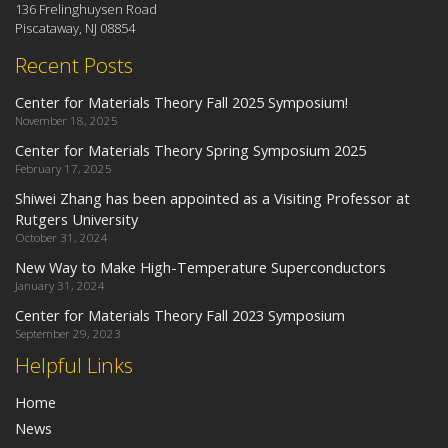
136 Frelinghuysen Road
Piscataway, NJ 08854
Recent Posts
Center for Materials Theory Fall 2025 Symposium!
November 18, 2025
Center for Materials Theory Spring Symposium 2025
February 17, 2025
Shiwei Zhang has been appointed as a Visiting Professor at
Rutgers University
October 31, 2024
New Way to Make High-Temperature Superconductors
January 31, 2024
Center for Materials Theory Fall 2023 Symposium
September 29, 2023
Helpful Links
Home
News