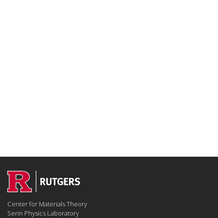
Center for Materials Theory
Serin Physics Laboratory