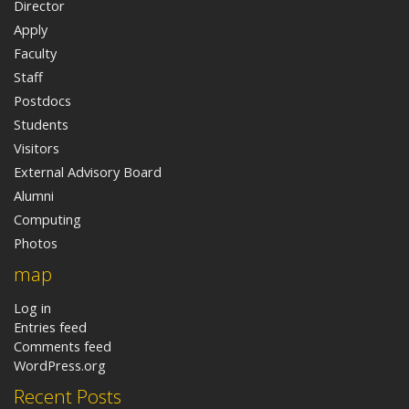
Director
Apply
Faculty
Staff
Postdocs
Students
Visitors
External Advisory Board
Alumni
Computing
Photos
map
Log in
Entries feed
Comments feed
WordPress.org
Recent Posts