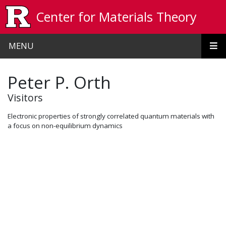
Skip to main content
Center for Materials Theory
MENU
Peter P. Orth
Visitors
Electronic properties of strongly correlated quantum materials with
a focus on non-equilibrium dynamics