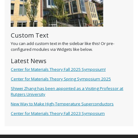
Custom Text
You can add custom text in the sidebar like this! Or pre-
configured modules via Widgets like below.
Latest News
Center for Materials Theory Fall 2025 Symposium!
Center for Materials Theory Spring Symposium 2025
Shiwei Zhang has been appointed as a Visiting Professor at
Rutgers University
New Way to Make High-Temperature Superconductors
Center for Materials Theory Fall 2023 Symposium