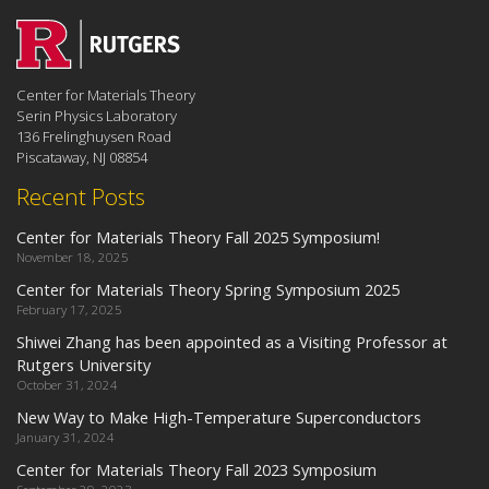
Center for Materials Theory
Serin Physics Laboratory
136 Frelinghuysen Road
Piscataway, NJ 08854
Recent Posts
Center for Materials Theory Fall 2025 Symposium!
November 18, 2025
Center for Materials Theory Spring Symposium 2025
February 17, 2025
Shiwei Zhang has been appointed as a Visiting Professor at
Rutgers University
October 31, 2024
New Way to Make High-Temperature Superconductors
January 31, 2024
Center for Materials Theory Fall 2023 Symposium