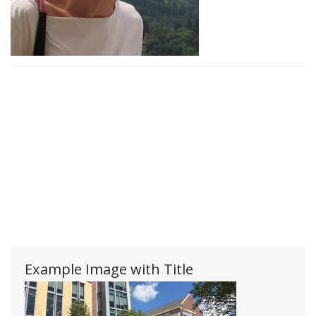
Example Image with Title