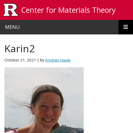
Skip to main content
Center for Materials Theory
MENU
Karin2
October 21, 2021
| By
Kristjan Haule