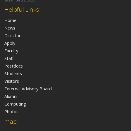
September 29, 2023
Helpful Links
Home
News
Director
Apply
Faculty
Staff
Postdocs
Students
Visitors
External Advisory Board
Alumni
Computing
Photos
map