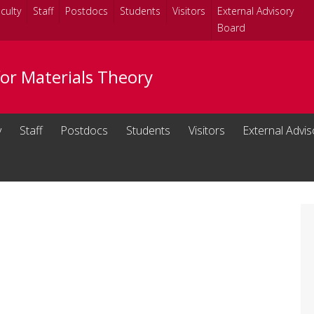
culty
Staff
Postdocs
Students
Visitors
External Advisory
Board
for Materials Theory
y
Staff
Postdocs
Students
Visitors
External Advi