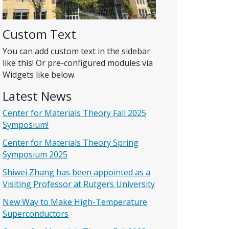
Custom Text
You can add custom text in the sidebar
like this! Or pre-configured modules via
Widgets like below.
Latest News
Center for Materials Theory Fall 2025
Symposium!
Center for Materials Theory Spring
Symposium 2025
Shiwei Zhang has been appointed as a
Visiting Professor at Rutgers University
New Way to Make High-Temperature
Superconductors