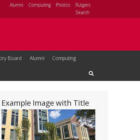
Alumni
Computing
Photos
Rutgers
Search
sory Board
Alumni
Computing
Open Search Input
Example Image with Title