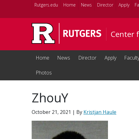
Skip to main content
Rutgers.edu
Home
News
Director
Apply
Fa
Center 
Home
News
Director
Apply
Facult
Photos
ZhouY
October 21, 2021
| By
Kristjan Haule