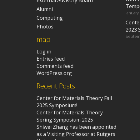
External Advisory Board
Tempe
Alumni
January
Computing
Center
Photos
2023 
Septem
map
Log in
Entries feed
Comments feed
WordPress.org
Recent Posts
Center for Materials Theory Fall
2025 Symposium!
Center for Materials Theory
Spring Symposium 2025
Shiwei Zhang has been appointed
as a Visiting Professor at Rutgers