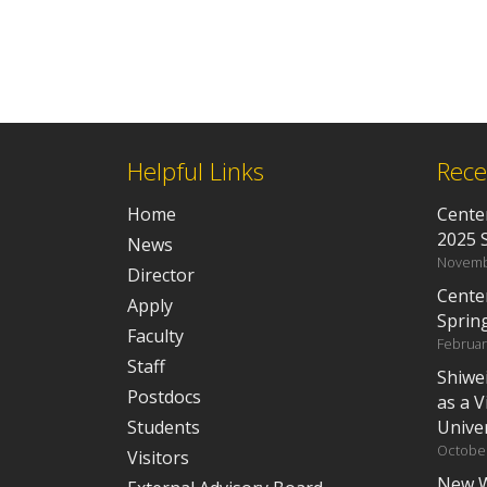
Helpful Links
Rece
Home
Center
2025 
News
Novemb
Director
Cente
Apply
Sprin
Faculty
Februar
Staff
Shiwe
Postdocs
as a V
Students
Univer
October
Visitors
New W