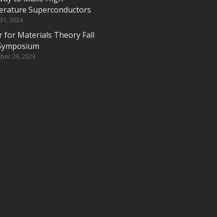
rature Superconductors
 31, 2024
 for Materials Theory Fall
Symposium
ber 29, 2023