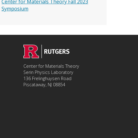
Center for Materials Theory Fall 2023
Symposium
Center for Materials Theory
Serin Physics Laboratory
136 Frelinghuysen Road
Piscataway, NJ 08854