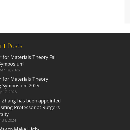
nt Posts
 for Materials Theory Fall
Symposium!
er 18, 2025
r for Materials Theory
g Symposium 2025
y 17, 2025
i Zhang has been appointed
isiting Professor at Rutgers
sity
 31, 2024
ay to Make High-