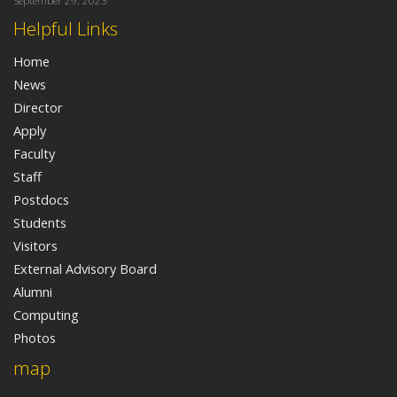
September 29, 2023
Helpful Links
Home
News
Director
Apply
Faculty
Staff
Postdocs
Students
Visitors
External Advisory Board
Alumni
Computing
Photos
map