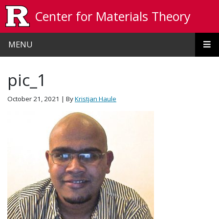
Skip to main content
Center for Materials Theory
MENU
pic_1
October 21, 2021
| By
Kristjan Haule