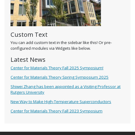
Custom Text
You can add custom text in the sidebar like this! Or pre-
configured modules via Widgets like below.
Latest News
Center for Materials Theory Fall 2025 Symposium!
Center for Materials Theory Spring Symposium 2025
Shiwei Zhang has been appointed as a Visiting Professor at
Rutgers University
New Way to Make High-Temperature Superconductors
Center for Materials Theory Fall 2023 Symposium