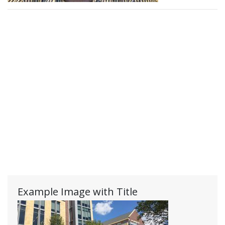
Example Image with Title