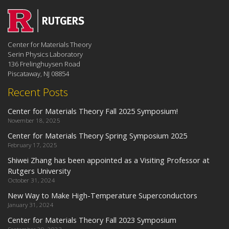
Center for Materials Theory
Serin Physics Laboratory
136 Frelinghuysen Road
Piscataway, NJ 08854
Recent Posts
Center for Materials Theory Fall 2025 Symposium!
November 18, 2025
Center for Materials Theory Spring Symposium 2025
February 17, 2025
Shiwei Zhang has been appointed as a Visiting Professor at
Rutgers University
October 31, 2024
New Way to Make High-Temperature Superconductors
January 31, 2024
Center for Materials Theory Fall 2023 Symposium