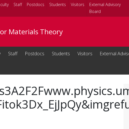
culty
Staff
Postdocs
Students
Visitors
External Advisory
Board
for Materials Theory
y
Staff
Postdocs
Students
Visitors
External Advi
s3A2F2Fwww.physics.uma
Fitok3Dx_EjJpQy&imgref