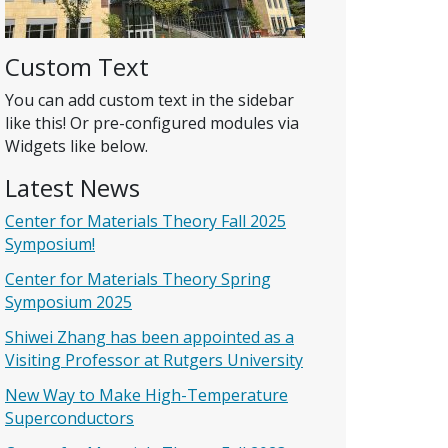
Custom Text
You can add custom text in the sidebar
like this! Or pre-configured modules via
Widgets like below.
Latest News
Center for Materials Theory Fall 2025
Symposium!
Center for Materials Theory Spring
Symposium 2025
Shiwei Zhang has been appointed as a
Visiting Professor at Rutgers University
New Way to Make High-Temperature
Superconductors