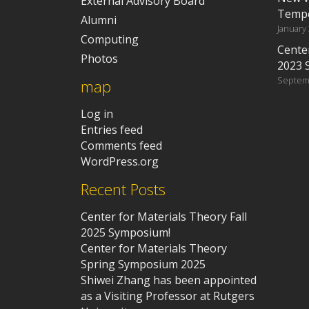
External Advisory Board
Tempe
Alumni
January
Computing
Center
Photos
2023 
Septem
map
Log in
Entries feed
Comments feed
WordPress.org
Recent Posts
Center for Materials Theory Fall
2025 Symposium!
Center for Materials Theory
Spring Symposium 2025
Shiwei Zhang has been appointed
as a Visiting Professor at Rutgers