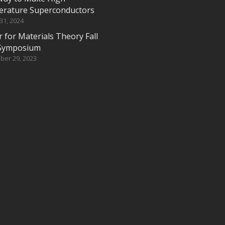
rature Superconductors
 31, 2024
 for Materials Theory Fall
Symposium
ber 29, 2023