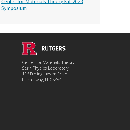
Center for Materials Theory Fall 2023
Symposium
Center for Materials Theory
Serin Physics Laboratory
136 Frelinghuysen Road
Piscataway, NJ 08854