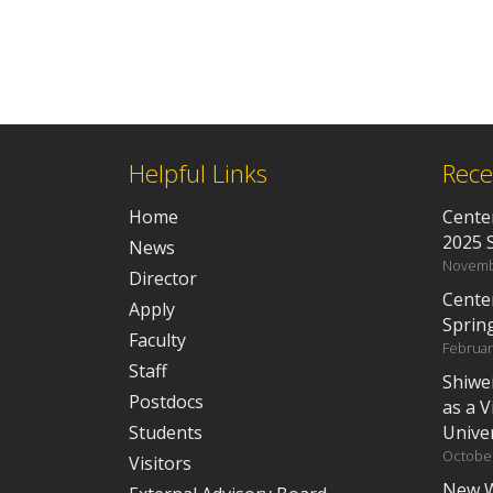
Helpful Links
Rece
Home
Center
2025 
News
Novemb
Director
Cente
Apply
Sprin
Faculty
Februar
Staff
Shiwe
Postdocs
as a V
Students
Univer
October
Visitors
New W