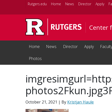
Skip to main content
Rutgers.edu
Home
News
Director
Apply
Fa
Center 
Home
News
Director
Apply
Facult
Photos
imgresimgurl=http
photos2Fkun.jpg3
October 21, 2021
| By
Kristjan Haule