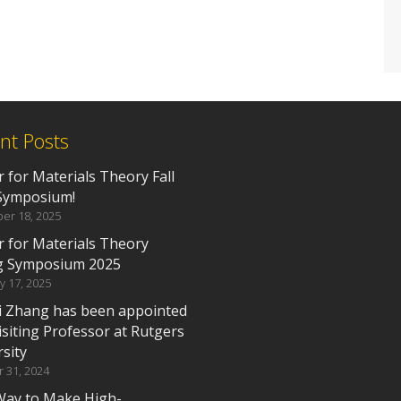
nt Posts
 for Materials Theory Fall
Symposium!
er 18, 2025
r for Materials Theory
g Symposium 2025
y 17, 2025
i Zhang has been appointed
isiting Professor at Rutgers
sity
 31, 2024
ay to Make High-