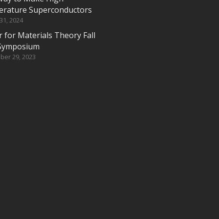
rature Superconductors
 31, 2024
 for Materials Theory Fall
Symposium
ber 29, 2023