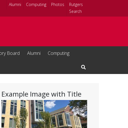
Alumni
Computing
Photos
Rutgers
Search
sory Board
Alumni
Computing
Open Search Input
Example Image with Title