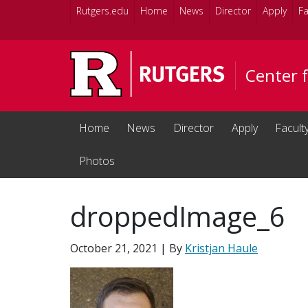
Skip to main content
Rutgers.edu
Home
News
Director
Apply
Fa
Center 
Home
News
Director
Apply
Facult
Photos
droppedImage_6
October 21, 2021
| By
Kristjan Haule