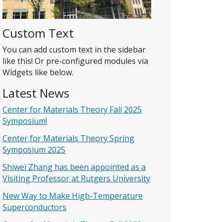
Custom Text
You can add custom text in the sidebar
like this! Or pre-configured modules via
Widgets like below.
Latest News
Center for Materials Theory Fall 2025
Symposium!
Center for Materials Theory Spring
Symposium 2025
Shiwei Zhang has been appointed as a
Visiting Professor at Rutgers University
New Way to Make High-Temperature
Superconductors