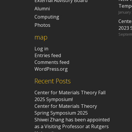
External Advisory Board
Tempe
Alumni
January
Computing
Center
Photos
2023 
Septem
map
Log in
Entries feed
Comments feed
WordPress.org
Recent Posts
Center for Materials Theory Fall
2025 Symposium!
Center for Materials Theory
Spring Symposium 2025
Shiwei Zhang has been appointed
as a Visiting Professor at Rutgers