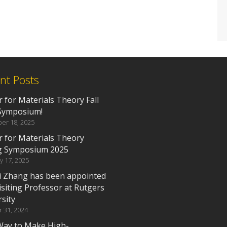
nt Posts
 for Materials Theory Fall
Symposium!
er 18, 2025
r for Materials Theory
g Symposium 2025
y 17, 2025
i Zhang has been appointed
isiting Professor at Rutgers
sity
 31, 2024
ay to Make High-