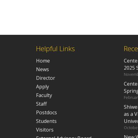
Helpful Links
Rece
Home
Center
2025 
News
Novemb
Director
Cente
Apply
Sprin
Faculty
Februar
Staff
Shiwe
Postdocs
as a V
Students
Univer
October
Visitors
New W