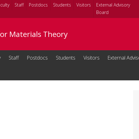
culty
Staff
Postdocs
Students
Visitors
External Advisory
Board
for Materials Theory
y
Staff
Postdocs
Students
Visitors
External Advi