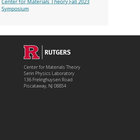
Center for Materials Theory Fall 2023
Symposium
Center for Materials Theory
Serin Physics Laboratory
136 Frelinghuysen Road
Piscataway, NJ 08854