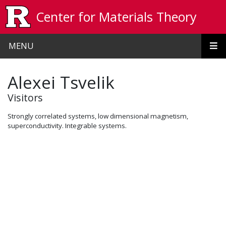
Skip to main content
Center for Materials Theory
MENU
Alexei Tsvelik
Visitors
Strongly correlated systems, low dimensional magnetism,
superconductivity. Integrable systems.