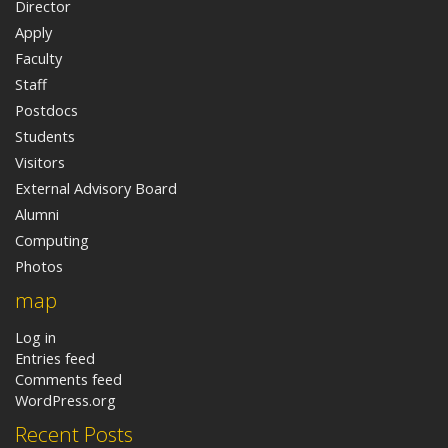
Director
Apply
Faculty
Staff
Postdocs
Students
Visitors
External Advisory Board
Alumni
Computing
Photos
map
Log in
Entries feed
Comments feed
WordPress.org
Recent Posts