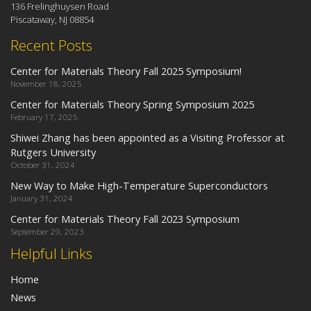
136 Frelinghuysen Road
Piscataway, NJ 08854
Recent Posts
Center for Materials Theory Fall 2025 Symposium!
November 18, 2025
Center for Materials Theory Spring Symposium 2025
February 17, 2025
Shiwei Zhang has been appointed as a Visiting Professor at
Rutgers University
October 31, 2024
New Way to Make High-Temperature Superconductors
January 31, 2024
Center for Materials Theory Fall 2023 Symposium
September 29, 2023
Helpful Links
Home
News