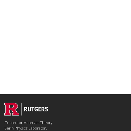
Center for Materials Theory
Serin Physics Laboratory