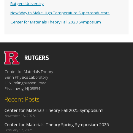
Rutgers University
New Way to Make High-Temperature Superconductors
Center for Materials Theory Fall 2023 Symposium
Center for Materials Theory
Serin Physics Laboratory
136 Frelinghuysen Road
Piscataway, NJ 08854
Recent Posts
Center for Materials Theory Fall 2025 Symposium!
November 18, 2025
Center for Materials Theory Spring Symposium 2025
February 17, 2025