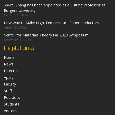
Shiwei Zhang has been appointed as a Visiting Professor at
Rutgers University
October 31, 2024
New Way to Make High-Temperature Superconductors
January 31, 2024
Center for Materials Theory Fall 2023 Symposium
September 29, 2023
Helpful Links
Home
News
Director
Apply
Faculty
Staff
Postdocs
Students
Visitors