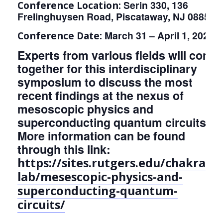
Serin 330, 136
Conference Location:
Frelinghuysen Road, Piscataway, NJ 08854
March 31 – April 1, 2023
Conference Date:
Experts from various fields will come
together for this interdisciplinary
symposium to discuss the most
recent findings at the nexus of
mesoscopic physics and
superconducting quantum circuits.
More information can be found
through this link:
https://sites.rutgers.edu/chakram-
lab/mesescopic-physics-and-
superconducting-quantum-
circuits/