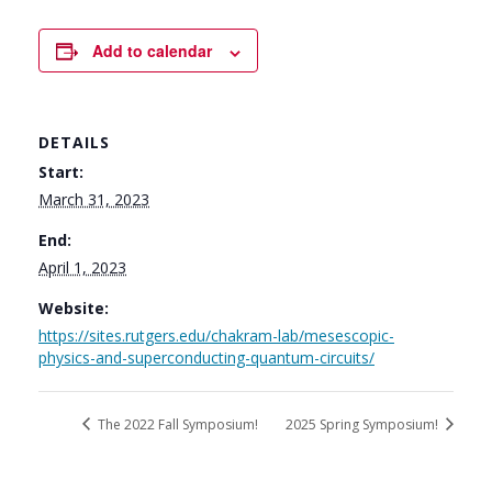
Add to calendar
DETAILS
Start:
March 31, 2023
End:
April 1, 2023
Website:
https://sites.rutgers.edu/chakram-lab/mesescopic-
physics-and-superconducting-quantum-circuits/
The 2022 Fall Symposium!
2025 Spring Symposium!