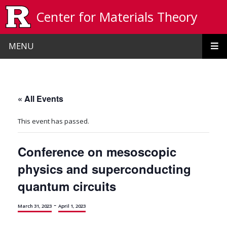
Skip to main content
Center for Materials Theory
MENU
« All Events
This event has passed.
Conference on mesoscopic
physics and superconducting
quantum circuits
-
March 31, 2023
April 1, 2023