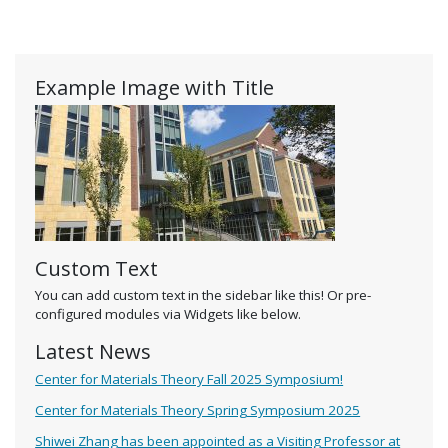
Example Image with Title
Custom Text
You can add custom text in the sidebar like this! Or pre-
configured modules via Widgets like below.
Latest News
Center for Materials Theory Fall 2025 Symposium!
Center for Materials Theory Spring Symposium 2025
Shiwei Zhang has been appointed as a Visiting Professor at