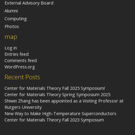
External Advisory Board
Alumni
Computing
Photos
map
Log in
Entries feed
Comments feed
WordPress.org
Recent Posts
Center for Materials Theory Fall 2025 Symposium!
Center for Materials Theory Spring Symposium 2025
Shiwei Zhang has been appointed as a Visiting Professor at
Rutgers University
New Way to Make High-Temperature Superconductors
Center for Materials Theory Fall 2023 Symposium