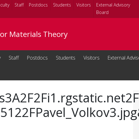
culty
Staff
Postdocs
Students
Visitors
External Advisory
Board
for Materials Theory
y
Staff
Postdocs
Students
Visitors
External Advi
s3A2F2Fi1.rgstatic.net2
122FPavel_Volkov3.jpg&