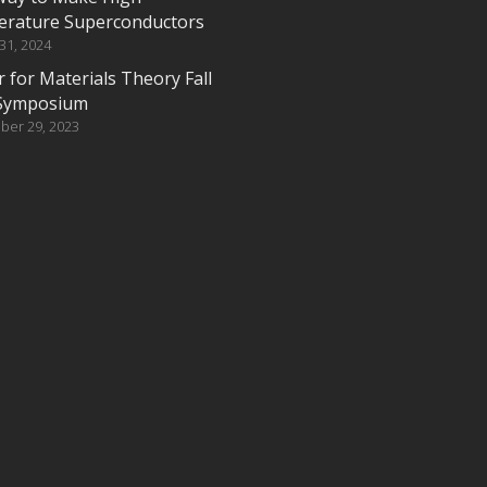
rature Superconductors
 31, 2024
 for Materials Theory Fall
Symposium
ber 29, 2023