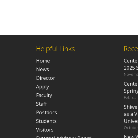
Helpful Links
Rece
Home
Center
2025 
News
Novemb
Director
Cente
Apply
Sprin
Faculty
Februar
Staff
Shiwe
Postdocs
as a V
Students
Univer
October
Visitors
New W