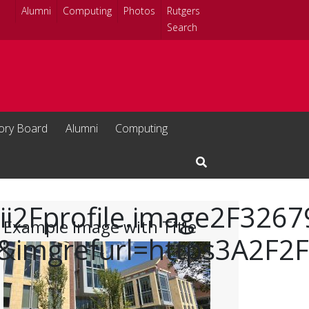
Alumni
Computing
Photos
Rutgers
Search
sory Board
Alumni
Computing
Open Search Input
Fii2Fprofile.image2F32
Example Image with Title
imgrefurl=https3A2F2F