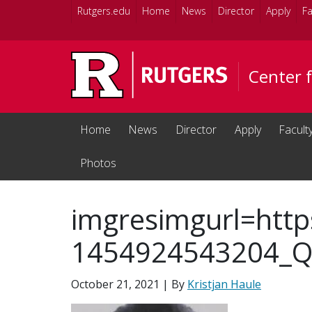
Skip to main content
Rutgers.edu
Home
News
Director
Apply
Fa
Center 
Home
News
Director
Apply
Facult
Photos
imgresimgurl=http
1454924543204_Q5
October 21, 2021
| By
Kristjan Haule