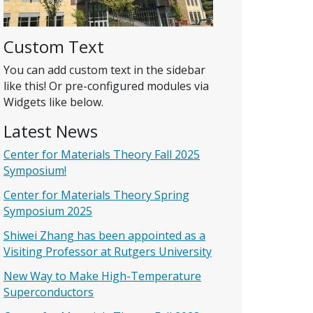
Custom Text
You can add custom text in the sidebar
like this! Or pre-configured modules via
Widgets like below.
Latest News
Center for Materials Theory Fall 2025
Symposium!
Center for Materials Theory Spring
Symposium 2025
Shiwei Zhang has been appointed as a
Visiting Professor at Rutgers University
New Way to Make High-Temperature
Superconductors