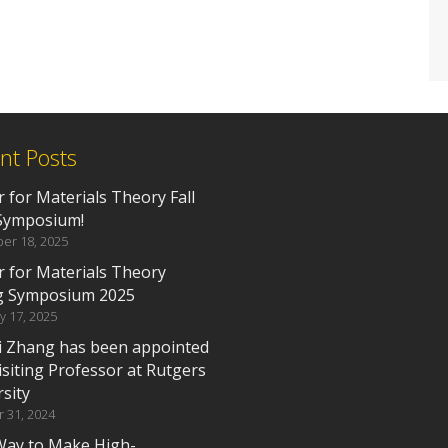
nt Posts
 for Materials Theory Fall
Symposium!
er 18, 2025
r for Materials Theory
g Symposium 2025
y 17, 2025
i Zhang has been appointed
isiting Professor at Rutgers
sity
 31, 2024
ay to Make High-