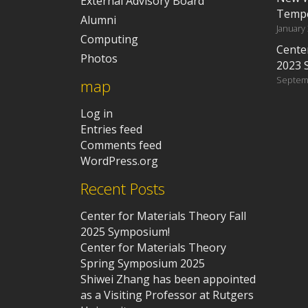
External Advisory Board
Tempe
Alumni
January
Computing
Center
Photos
2023 
Septem
map
Log in
Entries feed
Comments feed
WordPress.org
Recent Posts
Center for Materials Theory Fall
2025 Symposium!
Center for Materials Theory
Spring Symposium 2025
Shiwei Zhang has been appointed
as a Visiting Professor at Rutgers