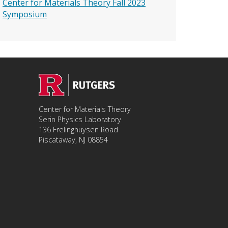
Center for Materials Theory Fall 2023
Symposium
Center for Materials Theory
Serin Physics Laboratory
136 Frelinghuysen Road
Piscataway, NJ 08854